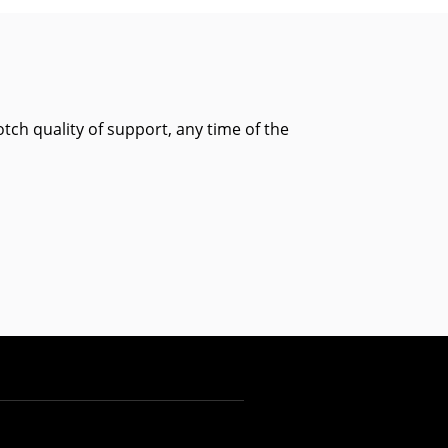
tch quality of support, any time of the