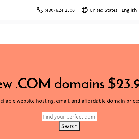
(480) 624-2500
United States - English
w .COM domains $23.
eliable website hosting, email, and affordable domain price
Search