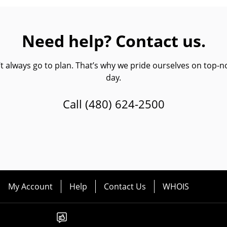
Need help? Contact us.
always go to plan. That’s why we pride ourselves on top-no
day.
Call
(480) 624-2500
My Account
Help
Contact Us
WHOIS