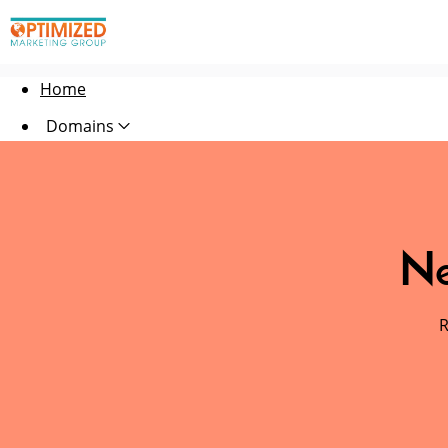
Home
Domains
Websites
Hosting
Ne
Security
Marketing
R
Email