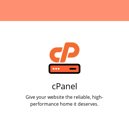
cPanel
Give your website the reliable, high-
performance home it deserves.