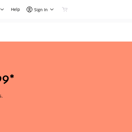
Help
Sign In
99*
s.