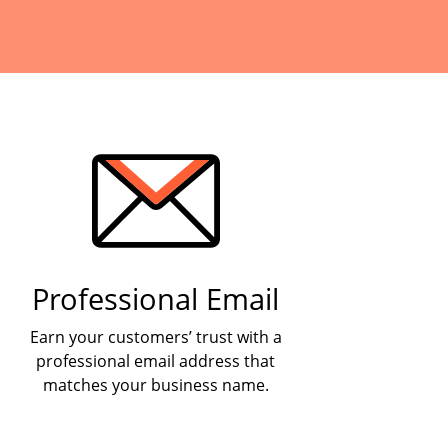
Professional Email
Earn your customers’ trust with a
professional email address that
matches your business name.