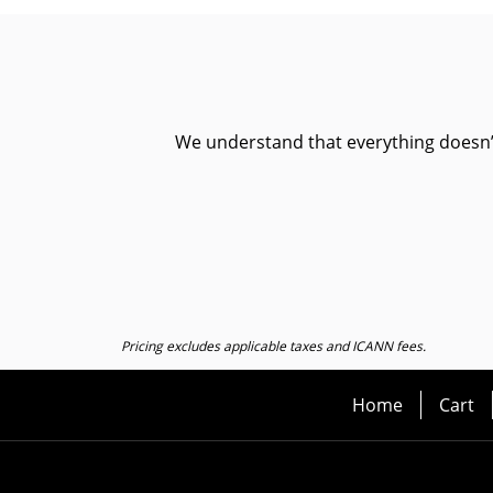
We understand that everything doesn’t 
Pricing excludes applicable taxes and ICANN fees.
Home
Cart