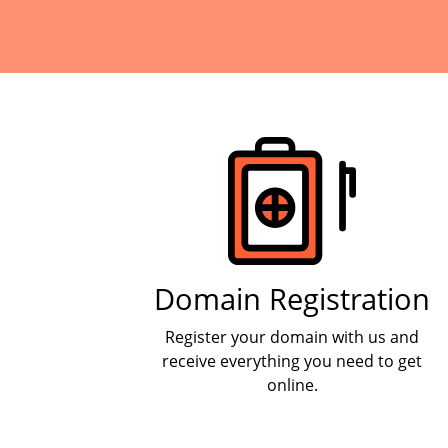
Products
Domain Registration
Register your domain with us and
receive everything you need to get
online.